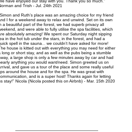
We have enjoyed our stay with you. Thank you so much.”
Norman and Trish - Jul. 24th 2021
“Simon and Ruth’s place was an amazing choice for my friend
and I for a weekend away to relax and unwind. Set on its own
n a beautiful part of the forest, we had superb privacy all
eekend, and were able to fully utilise the spa facilities, which
are absolutely amazing! We spent our Saturday night sipping
ea in the hot tub under the stars, in the forest, and had a
uick spell in the sauna... we couldn’t have asked for more!
he house is kitted out with everything you may need for either
 long or short stay, and as well as the pubs being a stumble
away, a large shop is only a few minutes away by car and had
nearly anything you would want/need. Simon greeted us on
rrival, and gave us a tour of the place and some really useful
tips around the house and for the spa. He was great with
ommunication, and is a super host! Thanks again for letting
s stay!” Nicola (Nicola posted this on Airbnb) - Mar. 15th 2020