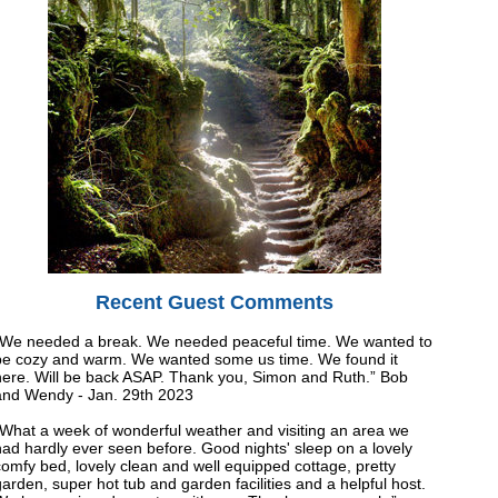
Recent Guest Comments
“We needed a break. We needed peaceful time. We wanted to
be cozy and warm. We wanted some us time. We found it
here. Will be back ASAP. Thank you, Simon and Ruth.” Bob
and Wendy - Jan. 29th 2023
“What a week of wonderful weather and visiting an area we
had hardly ever seen before. Good nights' sleep on a lovely
omfy bed, lovely clean and well equipped cottage, pretty
arden, super hot tub and garden facilities and a helpful host.