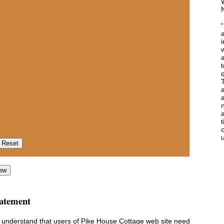
i
w
t
q
T
a
a
c
u
ew
tatement
e understand that users of Pike House Cottage web site need