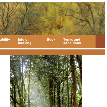
ability
Info on
Book
Terms and
booking
conditions