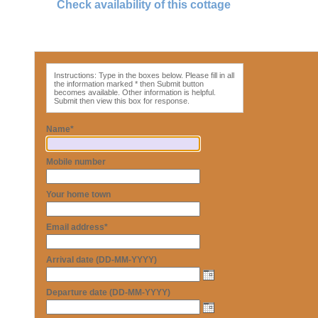
Check availability of this cottage
Instructions: Type in the boxes below. Please fill in all
the information marked * then Submit button
becomes available. Other information is helpful.
Submit then view this box for response.
Name*
Mobile number
Your home town
Email address*
Arrival date (DD-MM-YYYY)
Departure date (DD-MM-YYYY)