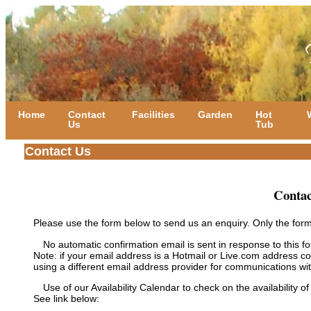
Home
Contact
Facilities
Garden
Hot
Us
Tub
Contact Us
Contac
Please use the form below to send us an enquiry. Only the form
No automatic confirmation email is sent in response to this f
Note: if your email address is a Hotmail or Live.com address
using a different email address provider for communications wit
Use of our Availability Calendar to check on the availability of
See link below: