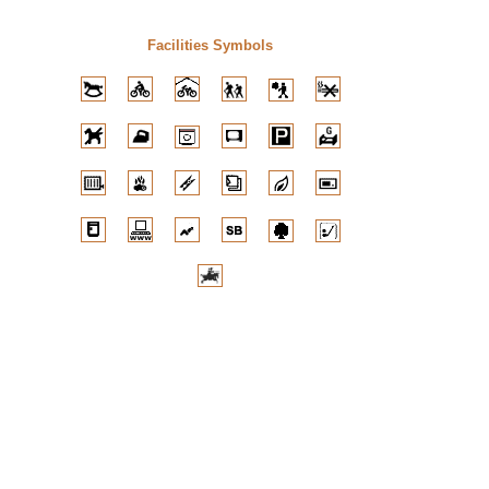
Facilities Symbols