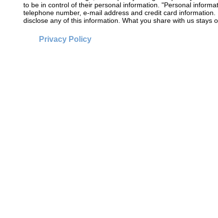
to be in control of their personal information. "Personal informat
telephone number, e-mail address and credit card information. 
disclose any of this information. What you share with us stays o
Privacy Policy