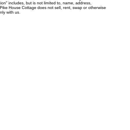
ion" includes, but is not limited to, name, address,
Pike House Cottage does not sell, rent, swap or otherwise
nly with us.