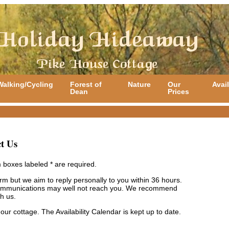
Walking/Cycling
Forest of
Nature
Our
Avail
Dean
Prices
t Us
 boxes labeled * are required.
orm but we aim to reply personally to you within 36 hours.
 communications may well not reach you. We recommend
h us.
 our cottage. The Availability Calendar is kept up to date.