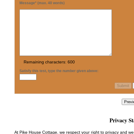
Message* (max. 40 words)
Remaining characters:
600
Satisfy this test, type the number given above:
Previ
Privacy S
At Pike House Cottage, we respect your right to privacy and w